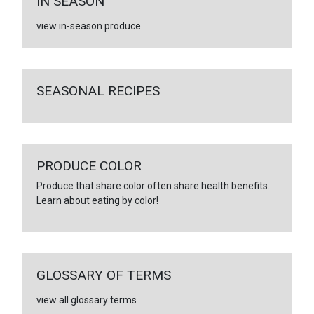
IN SEASON
view in-season produce
SEASONAL RECIPES
PRODUCE COLOR
Produce that share color often share health benefits.
Learn about eating by color!
GLOSSARY OF TERMS
view all glossary terms