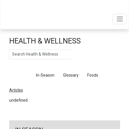
HEALTH & WELLNESS
Search
Articles
In-Season
Glossary
Foods
Articles
undefined
←
Return To Articles