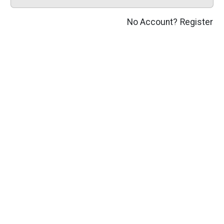
No Account?
Register