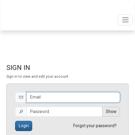
SIGN IN
Sign in to view and edit your account
Show
Login
Forgot your password?