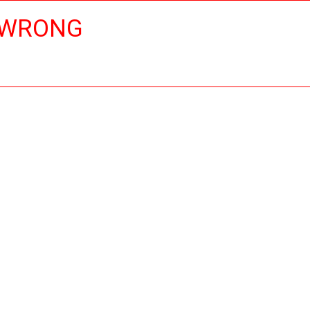
 WRONG