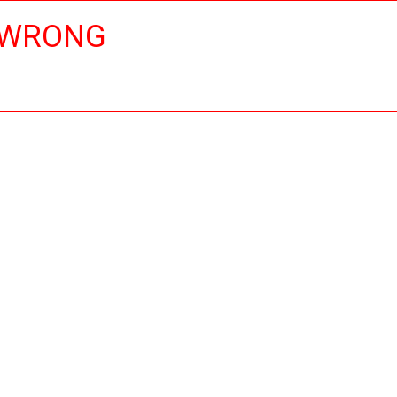
 WRONG